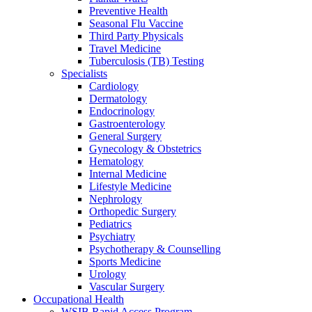
Preventive Health
Seasonal Flu Vaccine
Third Party Physicals
Travel Medicine
Tuberculosis (TB) Testing
Specialists
Cardiology
Dermatology
Endocrinology
Gastroenterology
General Surgery
Gynecology & Obstetrics
Hematology
Internal Medicine
Lifestyle Medicine
Nephrology
Orthopedic Surgery
Pediatrics
Psychiatry
Psychotherapy & Counselling
Sports Medicine
Urology
Vascular Surgery
Occupational Health
WSIB Rapid Access Program