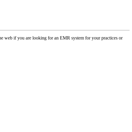
web if you are looking for an EMR system for your practices or