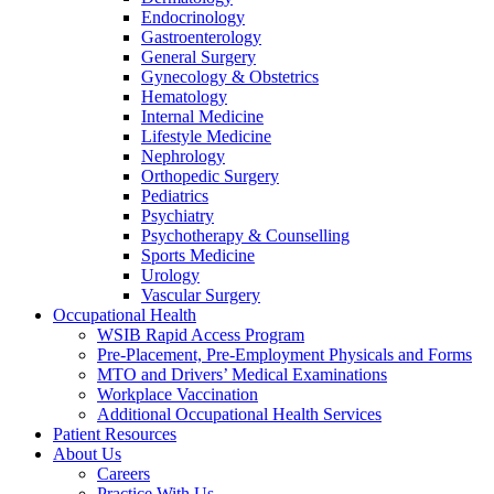
Endocrinology
Gastroenterology
General Surgery
Gynecology & Obstetrics
Hematology
Internal Medicine
Lifestyle Medicine
Nephrology
Orthopedic Surgery
Pediatrics
Psychiatry
Psychotherapy & Counselling
Sports Medicine
Urology
Vascular Surgery
Occupational Health
WSIB Rapid Access Program
Pre-Placement, Pre-Employment Physicals and Forms
MTO and Drivers’ Medical Examinations
Workplace Vaccination
Additional Occupational Health Services
Patient Resources
About Us
Careers
Practice With Us