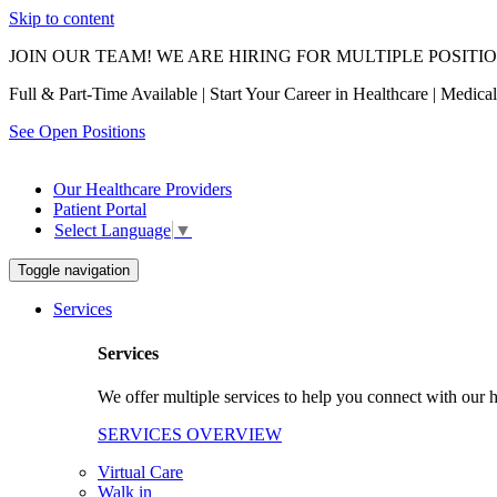
Skip to content
JOIN OUR TEAM! WE ARE HIRING FOR MULTIPLE POSITI
Full & Part-Time Available | Start Your Career in Healthcare | Medic
See Open Positions
Our Healthcare Providers
Patient Portal
Select Language
▼
Toggle navigation
Services
Services
We offer multiple services to help you connect with our h
SERVICES OVERVIEW
Virtual Care
Walk in