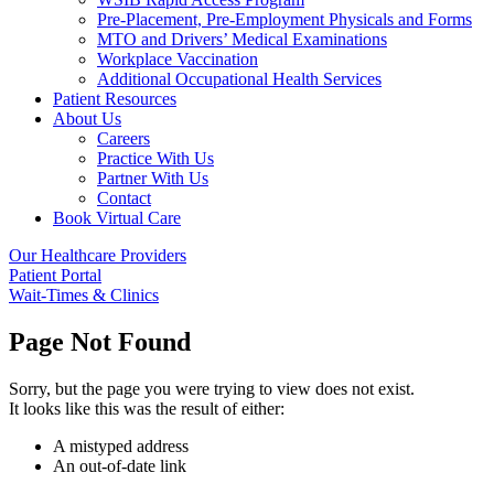
Pre-Placement, Pre-Employment Physicals and Forms
MTO and Drivers’ Medical Examinations
Workplace Vaccination
Additional Occupational Health Services
Patient Resources
About Us
Careers
Practice With Us
Partner With Us
Contact
Book Virtual Care
Our Healthcare Providers
Patient Portal
Wait-Times & Clinics
Page Not Found
Sorry, but the page you were trying to view does not exist.
It looks like this was the result of either:
A mistyped address
An out-of-date link