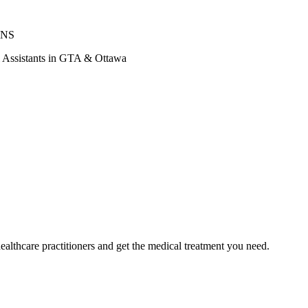
ONS
al Assistants in GTA & Ottawa
ealthcare practitioners and get the medical treatment you need.