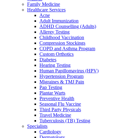
Family Medicine
Healthcare Services
Acne
Adult Immunization
ADHD Counselling (Adults)
Allergy Testing
Childhood Vaccination
Compression Stockings
COPD and Asthma Program
Custom Orthotics
Diabetes
Hearing Testing
Human Papillomavirus (HPV)
Hypertension Program
Migraines & TMJ Pain
Pap Testing
Plantar Warts
Preventive Health
Seasonal Flu Vaccine
Third Party Physicals
Travel Medicine
Tuberculosis (TB) Testing
Specialists
Cardiology
Dermatology