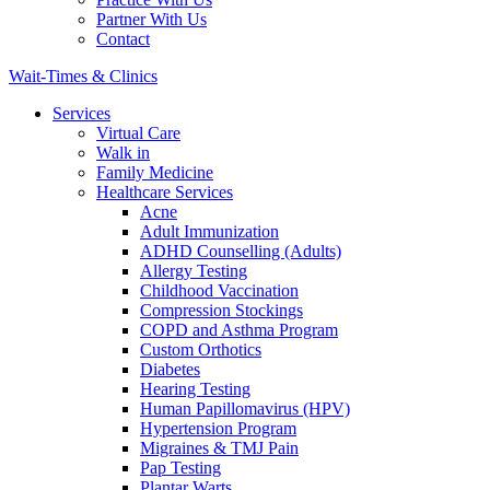
Partner With Us
Contact
Wait-Times & Clinics
Services
Virtual Care
Walk in
Family Medicine
Healthcare Services
Acne
Adult Immunization
ADHD Counselling (Adults)
Allergy Testing
Childhood Vaccination
Compression Stockings
COPD and Asthma Program
Custom Orthotics
Diabetes
Hearing Testing
Human Papillomavirus (HPV)
Hypertension Program
Migraines & TMJ Pain
Pap Testing
Plantar Warts