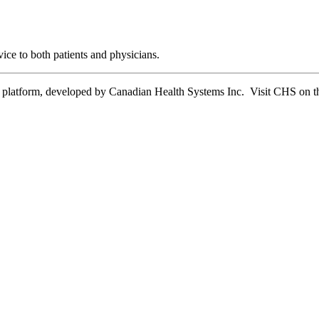
ice to both patients and physicians.
tform, developed by Canadian Health Systems Inc. Visit CHS on the 