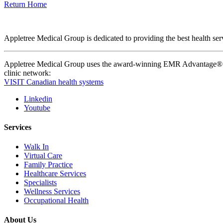
Return Home
Appletree Medical Group is dedicated to providing the best health serv
Appletree Medical Group uses the award-winning EMR Advantage® pla
clinic network:
VISIT Canadian health systems
Linkedin
Youtube
Services
Walk In
Virtual Care
Family Practice
Healthcare Services
Specialists
Wellness Services
Occupational Health
About Us