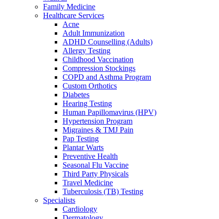
Family Medicine
Healthcare Services
Acne
Adult Immunization
ADHD Counselling (Adults)
Allergy Testing
Childhood Vaccination
Compression Stockings
COPD and Asthma Program
Custom Orthotics
Diabetes
Hearing Testing
Human Papillomavirus (HPV)
Hypertension Program
Migraines & TMJ Pain
Pap Testing
Plantar Warts
Preventive Health
Seasonal Flu Vaccine
Third Party Physicals
Travel Medicine
Tuberculosis (TB) Testing
Specialists
Cardiology
Dermatology