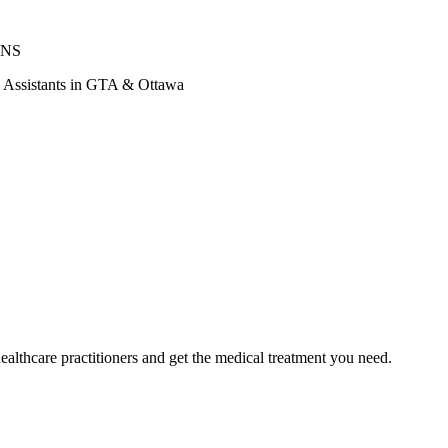
ONS
al Assistants in GTA & Ottawa
ealthcare practitioners and get the medical treatment you need.