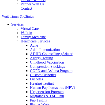
Partner With Us
Contact
Wait-Times & Clinics
Services
Virtual Care
Walk in
Family Medicine
Healthcare Services
Acne
Adult Immunization
ADHD Counselling (Adults)
Allergy Testing
Childhood Vaccination
Compression Stockings
COPD and Asthma Program
Custom Orthotics
Diabetes
Hearing Testing
Human Papillomavirus (HPV)
Hypertension Program
Migraines & TMJ Pain
Pap Testing
Plantar Warts