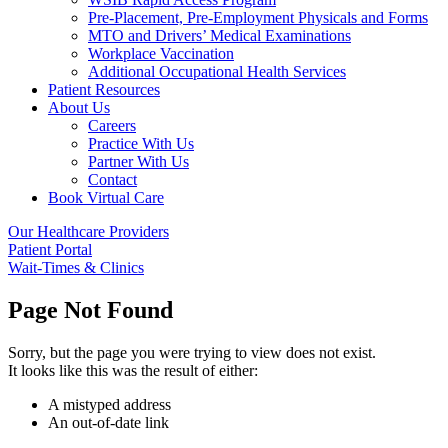
Pre-Placement, Pre-Employment Physicals and Forms
MTO and Drivers’ Medical Examinations
Workplace Vaccination
Additional Occupational Health Services
Patient Resources
About Us
Careers
Practice With Us
Partner With Us
Contact
Book Virtual Care
Our Healthcare Providers
Patient Portal
Wait-Times & Clinics
Page Not Found
Sorry, but the page you were trying to view does not exist.
It looks like this was the result of either:
A mistyped address
An out-of-date link