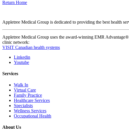
Return Home
Appletree Medical Group is dedicated to providing the best health serv
Appletree Medical Group uses the award-winning EMR Advantage® pla
clinic network:
VISIT Canadian health systems
Linkedin
Youtube
Services
Walk In
Virtual Care
Family Practice
Healthcare Services
Specialists
Wellness Services
Occupational Health
About Us