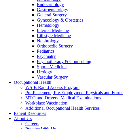
Endocrinology
Gastroenterology
General Surgery
Gynecology & Obstetrics
Hematology
Internal Medicine
Lifestyle Medicine
Nephrology
Orthopedic Surgery
Pediatrics
Psychiatry
Psychotherapy & Counselling
Sports Medicine
Urology
Vascular Surgery
Occupational Health
WSIB Rapid Access Program
Pre-Placement, Pre-Employment Physicals and Forms
MTO and Drivers’ Medical Examinations
Workplace Vaccination
Additional Occupational Health Services
Patient Resources
About Us
Careers
Practice With Us