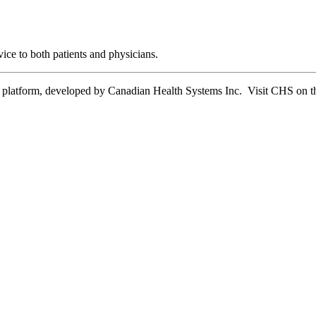
ice to both patients and physicians.
tform, developed by Canadian Health Systems Inc. Visit CHS on the 