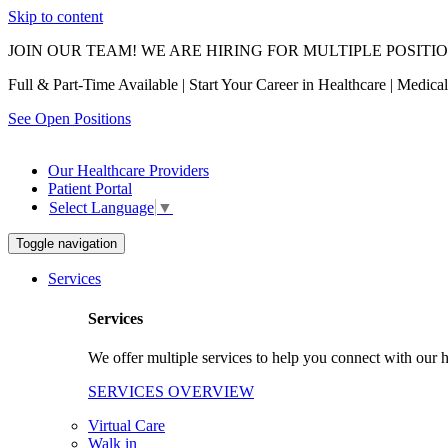
Skip to content
JOIN OUR TEAM! WE ARE HIRING FOR MULTIPLE POSITI
Full & Part-Time Available | Start Your Career in Healthcare | Medic
See Open Positions
Our Healthcare Providers
Patient Portal
Select Language
▼
Toggle navigation
Services
Services
We offer multiple services to help you connect with our h
SERVICES OVERVIEW
Virtual Care
Walk in