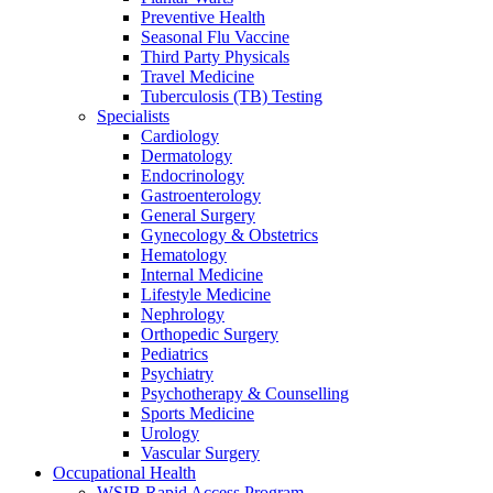
Preventive Health
Seasonal Flu Vaccine
Third Party Physicals
Travel Medicine
Tuberculosis (TB) Testing
Specialists
Cardiology
Dermatology
Endocrinology
Gastroenterology
General Surgery
Gynecology & Obstetrics
Hematology
Internal Medicine
Lifestyle Medicine
Nephrology
Orthopedic Surgery
Pediatrics
Psychiatry
Psychotherapy & Counselling
Sports Medicine
Urology
Vascular Surgery
Occupational Health
WSIB Rapid Access Program