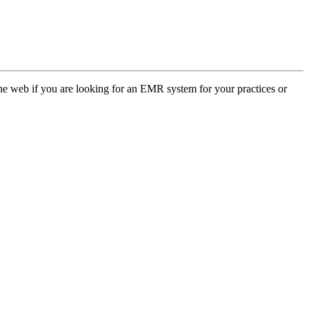
web if you are looking for an EMR system for your practices or